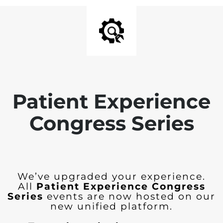
Patient Experience
Congress Series
We’ve upgraded your experience.
All
Patient Experience Congress
Series
events are now hosted on our
new unified platform.