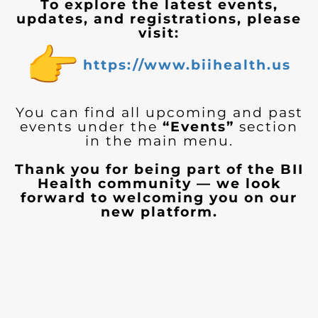
To explore the latest events,
updates, and registrations, please
visit:
https://www.biihealth.us
You can find all upcoming and past
events under the
“Events”
section
in the main menu.
Thank you for being part of the BII
Health community — we look
forward to welcoming you on our
new platform.