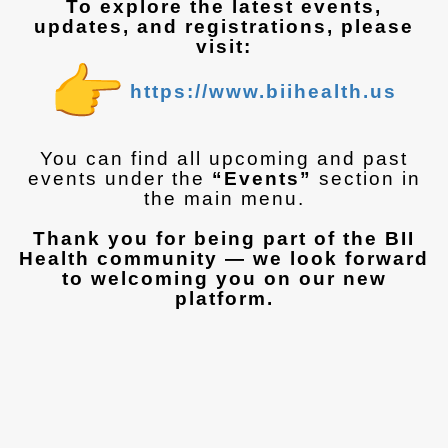
To explore the latest events,
updates, and registrations, please
visit:
https://www.biihealth.us
You can find all upcoming and past
events under the
“Events”
section in
the main menu.
Thank you for being part of the BII
Health community — we look forward
to welcoming you on our new
platform.