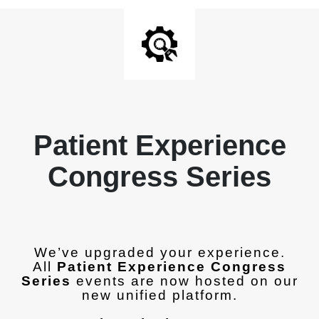
Patient Experience
Congress Series
We’ve upgraded your experience.
All
Patient Experience Congress
Series
events are now hosted on our
new unified platform.