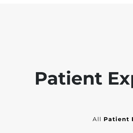
Patient Ex
All
Patient 