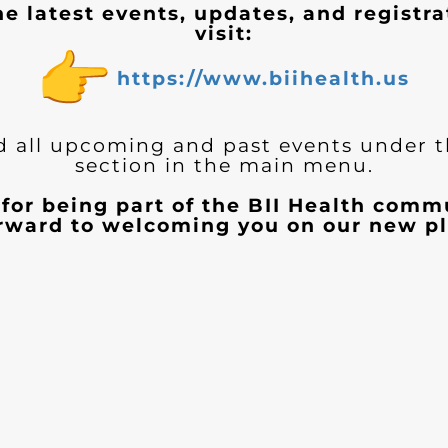
he latest events, updates, and registra
visit:
https://www.biihealth.us
d all upcoming and past events under 
section in the main menu.
for being part of the BII Health com
orward to welcoming you on our new pl