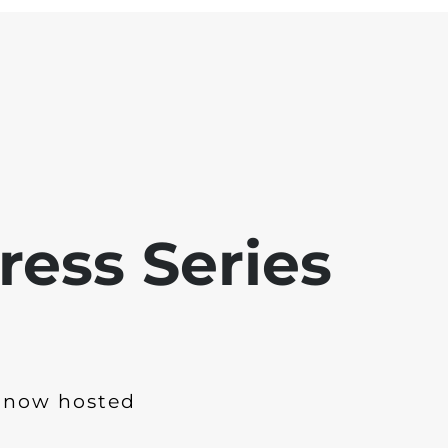
ress Series
 now hosted