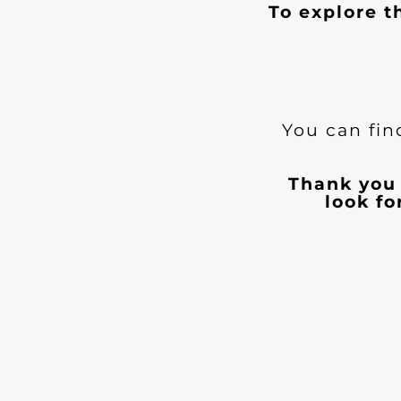
To explore t
You can fin
Thank you 
look f