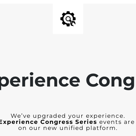
perience Cong
We’ve upgraded your experience.
Experience Congress Series
events are
on our new unified platform.