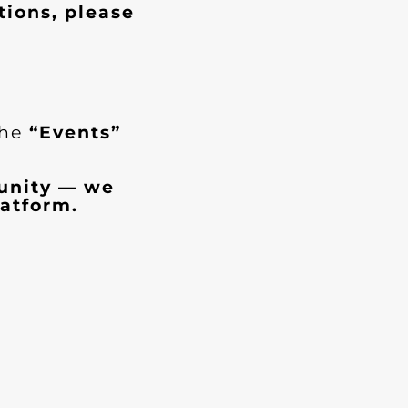
tions, please
the
“Events”
munity — we
atform.