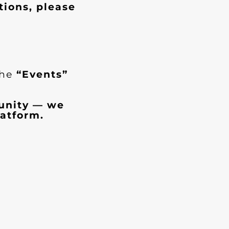
tions, please
the
“Events”
munity — we
atform.