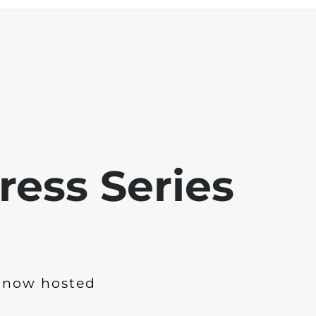
ress Series
 now hosted