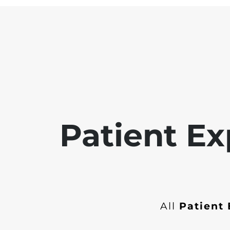
Patient Ex
All
Patient 