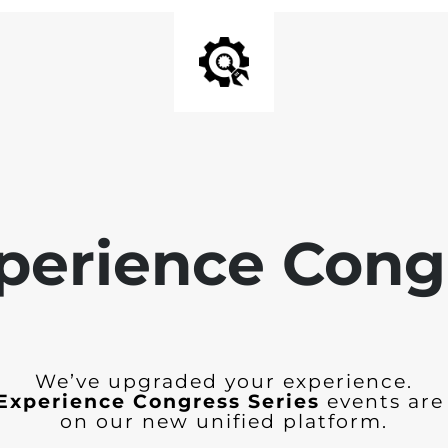
perience Cong
We’ve upgraded your experience.
Experience Congress Series
events are
on our new unified platform.