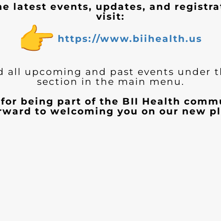
he latest events, updates, and registra
visit:
https://www.biihealth.us
d all upcoming and past events under 
section in the main menu.
for being part of the BII Health com
orward to welcoming you on our new pl