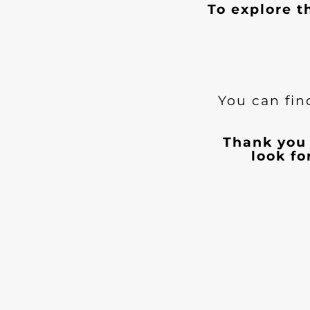
To explore t
You can fin
Thank you 
look f