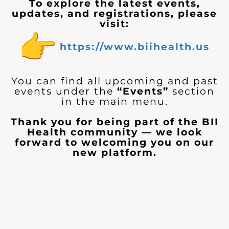
To explore the latest events,
updates, and registrations, please
visit:
https://www.biihealth.us
You can find all upcoming and past
events under the
“Events”
section
in the main menu.
Thank you for being part of the BII
Health community — we look
forward to welcoming you on our
new platform.