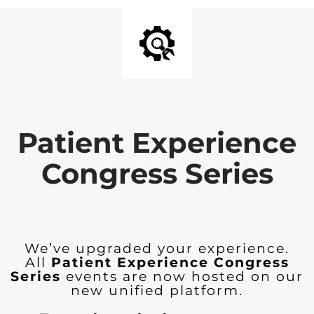
Patient Experience
Congress Series
We’ve upgraded your experience.
All
Patient Experience Congress
Series
events are now hosted on our
new unified platform.