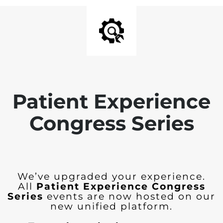
Patient Experience
Congress Series
We’ve upgraded your experience.
All
Patient Experience Congress
Series
events are now hosted on our
new unified platform.