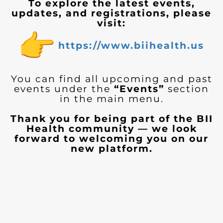
To explore the latest events,
updates, and registrations, please
visit:
https://www.biihealth.us
You can find all upcoming and past
events under the
“Events”
section
in the main menu.
Thank you for being part of the BII
Health community — we look
forward to welcoming you on our
new platform.