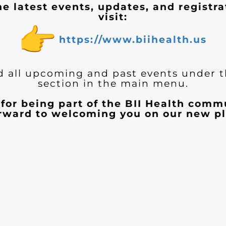
he latest events, updates, and registra
visit:
https://www.biihealth.us
d all upcoming and past events under 
section in the main menu.
for being part of the BII Health com
orward to welcoming you on our new pl