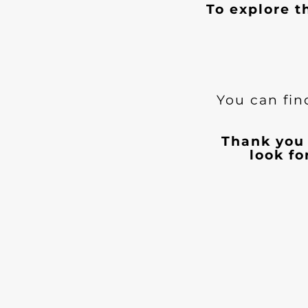
To explore t
You can fin
Thank you 
look f