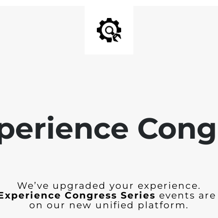
perience Cong
We’ve upgraded your experience.
Experience Congress Series
events are
on our new unified platform.