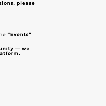
tions, please
the
“Events”
munity — we
atform.