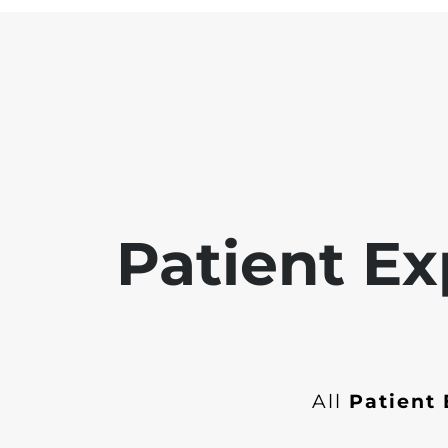
Patient Ex
All
Patient 