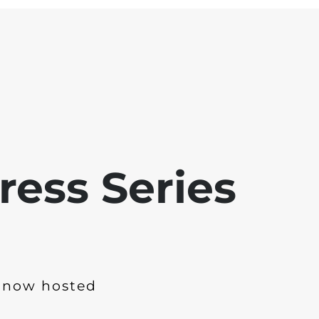
ress Series
 now hosted