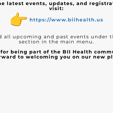
he latest events, updates, and registra
visit:
https://www.biihealth.us
d all upcoming and past events under 
section in the main menu.
for being part of the BII Health com
orward to welcoming you on our new pl