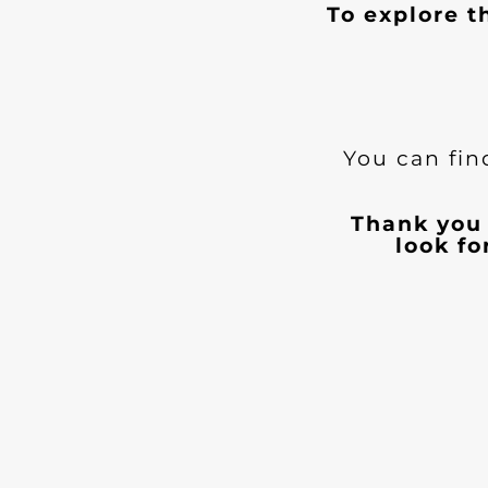
To explore t
You can fin
Thank you 
look f