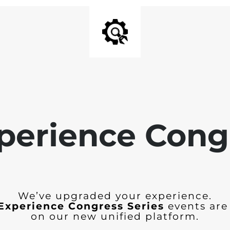
perience Cong
We’ve upgraded your experience.
Experience Congress Series
events are
on our new unified platform.