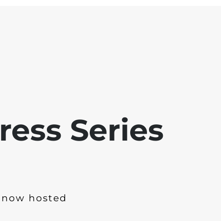
ress Series
 now hosted