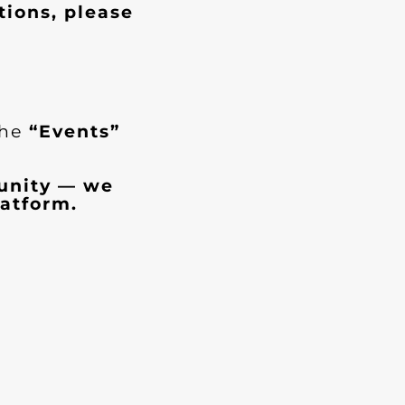
tions, please
the
“Events”
munity — we
atform.