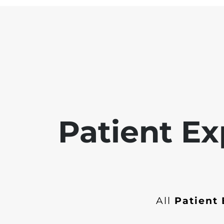
Patient Ex
All
Patient 