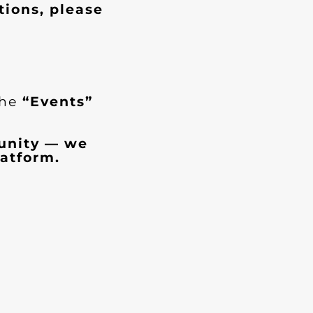
tions, please
the
“Events”
munity — we
atform.