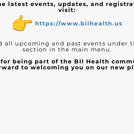
he latest events, updates, and registra
visit:
https://www.biihealth.us
d all upcoming and past events under 
section in the main menu.
for being part of the BII Health com
orward to welcoming you on our new pl