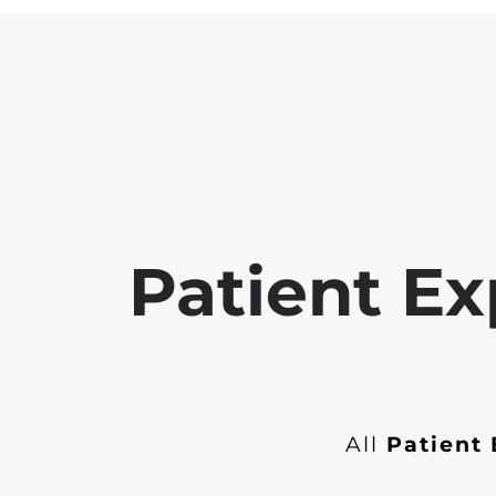
Patient Ex
All
Patient 