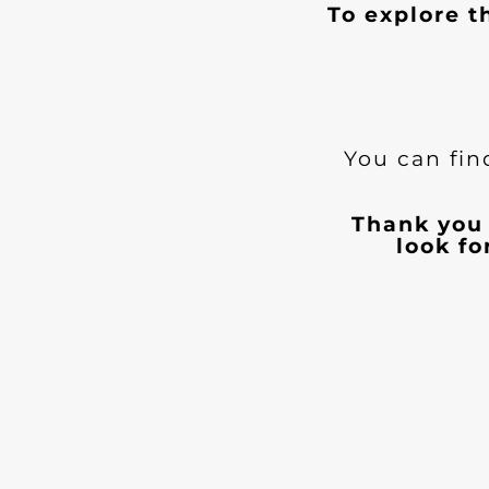
To explore t
You can fin
Thank you 
look f