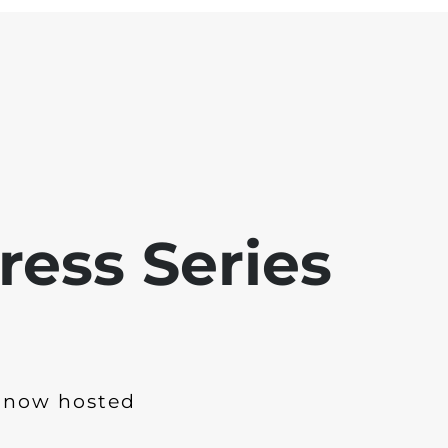
ress Series
 now hosted