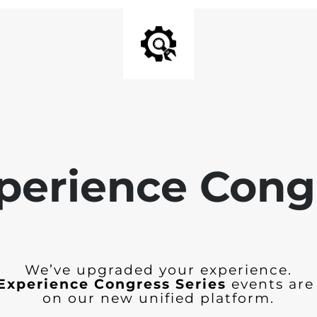
perience Cong
We’ve upgraded your experience.
Experience Congress Series
events are
on our new unified platform.