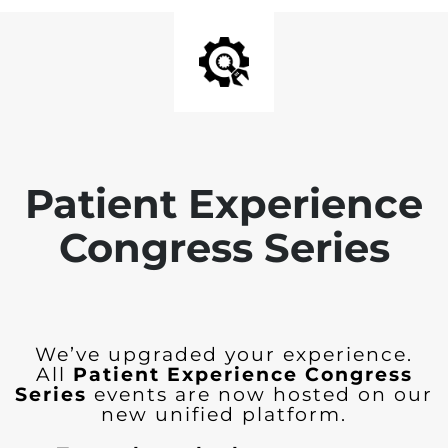
Patient Experience
Congress Series
We’ve upgraded your experience.
All
Patient Experience Congress
Series
events are now hosted on our
new unified platform.