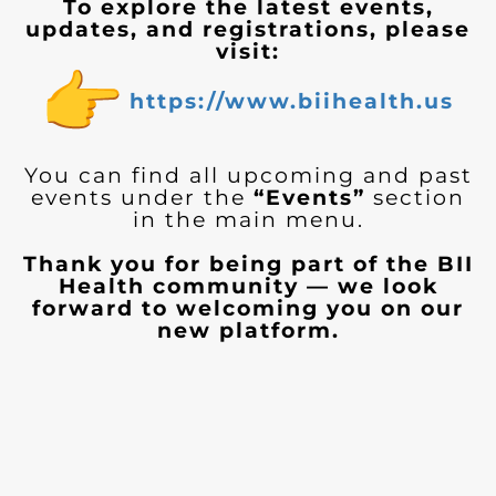
To explore the latest events,
updates, and registrations, please
visit:
https://www.biihealth.us
You can find all upcoming and past
events under the
“Events”
section
in the main menu.
Thank you for being part of the BII
Health community — we look
forward to welcoming you on our
new platform.