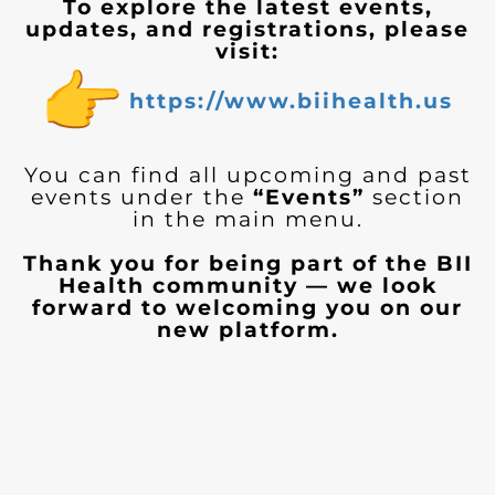
To explore the latest events,
updates, and registrations, please
visit:
https://www.biihealth.us
You can find all upcoming and past
events under the
“Events”
section
in the main menu.
Thank you for being part of the BII
Health community — we look
forward to welcoming you on our
new platform.