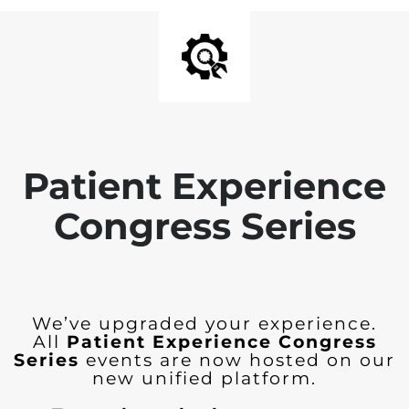
Patient Experience
Congress Series
We’ve upgraded your experience.
All
Patient Experience Congress
Series
events are now hosted on our
new unified platform.