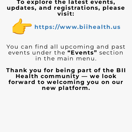
To explore the latest events,
updates, and registrations, please
visit:
https://www.biihealth.us
You can find all upcoming and past
events under the
“Events”
section
in the main menu.
Thank you for being part of the BII
Health community — we look
forward to welcoming you on our
new platform.