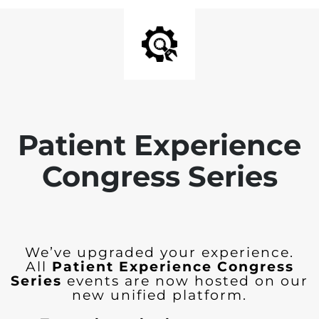
Patient Experience
Congress Series
We’ve upgraded your experience.
All
Patient Experience Congress
Series
events are now hosted on our
new unified platform.