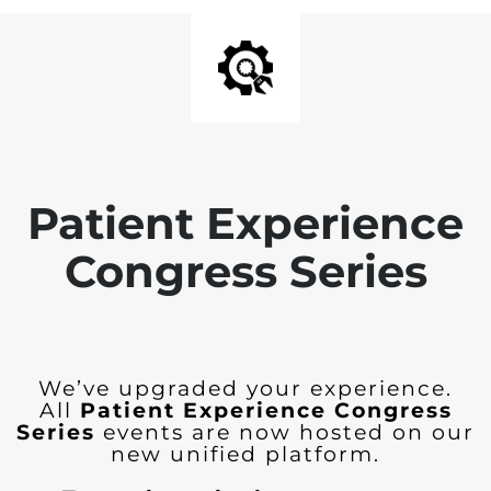
Patient Experience
Congress Series
We’ve upgraded your experience.
All
Patient Experience Congress
Series
events are now hosted on our
new unified platform.