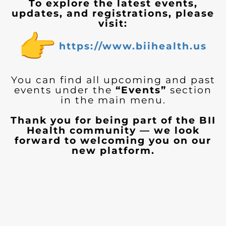
To explore the latest events,
updates, and registrations, please
visit:
https://www.biihealth.us
You can find all upcoming and past
events under the
“Events”
section
in the main menu.
Thank you for being part of the BII
Health community — we look
forward to welcoming you on our
new platform.