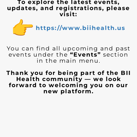
To explore the latest events,
updates, and registrations, please
visit:
https://www.biihealth.us
You can find all upcoming and past
events under the
“Events”
section
in the main menu.
Thank you for being part of the BII
Health community — we look
forward to welcoming you on our
new platform.