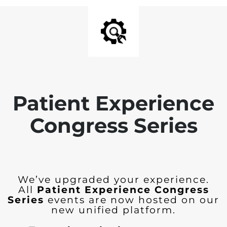
Patient Experience
Congress Series
We’ve upgraded your experience.
All
Patient Experience Congress
Series
events are now hosted on our
new unified platform.